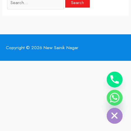
Copyright © 2026
New Sainik Nagar
chaty
Hide