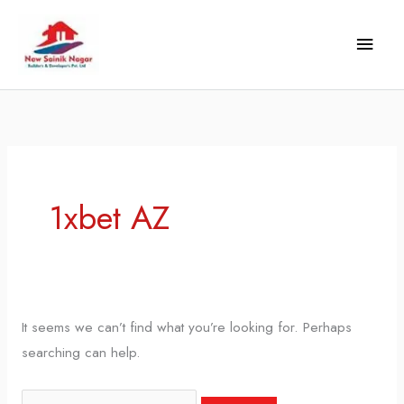
Skip
Main
to
Men
content
Search
for:
1xbet AZ
It seems we can’t find what you’re looking for. Perhaps
searching can help.