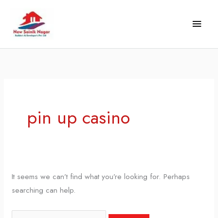
Skip
Main
to
Men
content
Search
for:
pin up casino
It seems we can’t find what you’re looking for. Perhaps
searching can help.