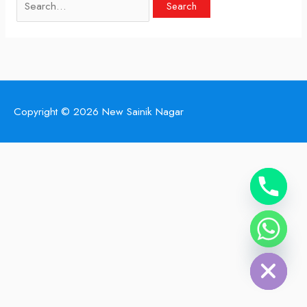
Copyright © 2026
New Sainik Nagar
chaty
Hide